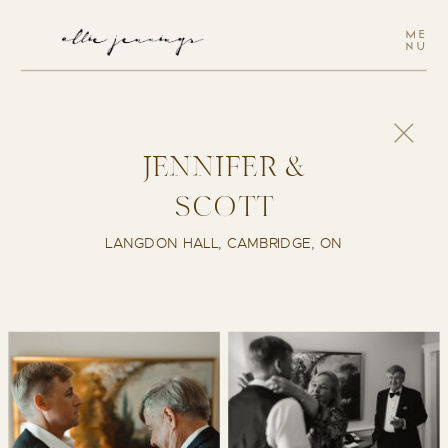
ME
NU
JENNIFER &
SCOTT
LANGDON HALL, CAMBRIDGE, ON