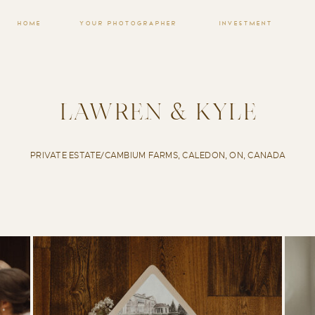
HOME
YOUR PHOTOGRAPHER
INVESTMENT
LAWREN & KYLE
PRIVATE ESTATE/CAMBIUM FARMS, CALEDON, ON, CANADA