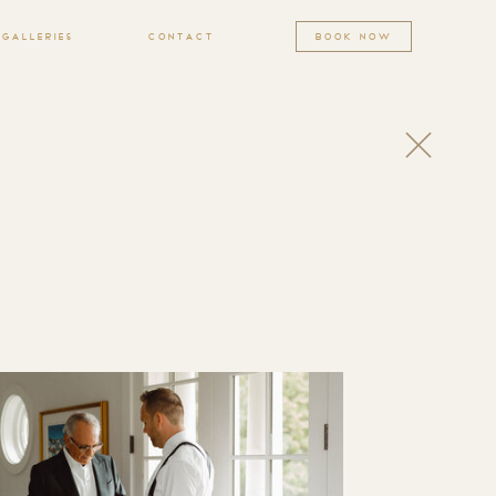
GALLERIES
CONTACT
BOOK NOW